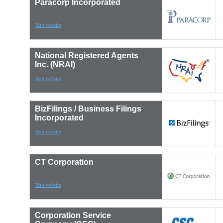
Paracorp Incorporated
Visit website
National Registered Agents
Inc. (NRAI)
Visit website
BizFilings / Business Filings
Incorporated
Visit website
CT Corporation
Visit website
Corporation Service