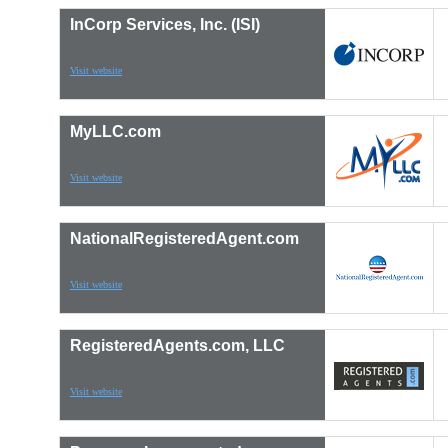
InCorp Services, Inc. (ISI)
Visit website
MyLLC.com
Visit website
NationalRegisteredAgent.com
Visit website
RegisteredAgents.com, LLC
Visit website