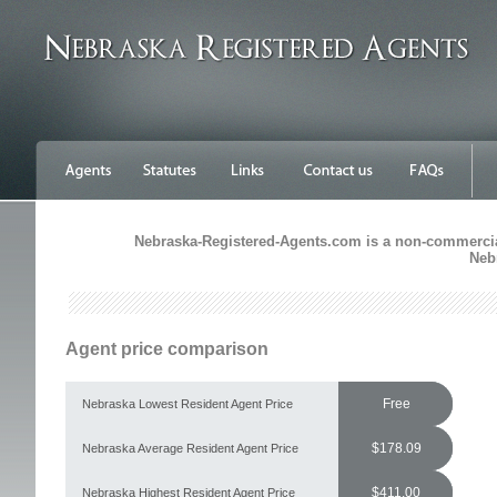
Nebraska-Registered-Agents.com is a non-commercial 
Neb
Agent price comparison
Free
Nebraska Lowest Resident Agent Price
$178.09
Nebraska Average Resident Agent Price
$411.00
Nebraska Highest Resident Agent Price