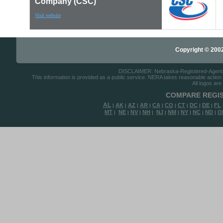
Company (CSC)
Visit website
Copyright © 2002-
DISCLAIMER: Nebraska-Registered-Agents.co
This information is provided as a public service. NERA takes reasonable action to
All logos are
COMPARE REGIS
AL
AK
AZ
AR
CA
CO
CT
DC
DE
FL
|
|
|
|
|
|
|
|
|
MT
NE
NV
NH
NJ
NM
NY
NC
ND
O
|
|
|
|
|
|
|
|
|