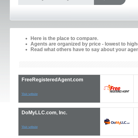
Here is the place to compare.
Agents are organized by price - lowest to high
Read what others have to say about your agen
FreeRegisteredAgent.com
Visit website
DoMyLLC.com, Inc.
Visit website