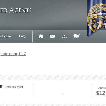
gents.com, LLC
Email this agent
Annua
$12
,