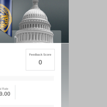
Feedback Score
0
l Rate
9.00