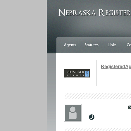
RegisteredA