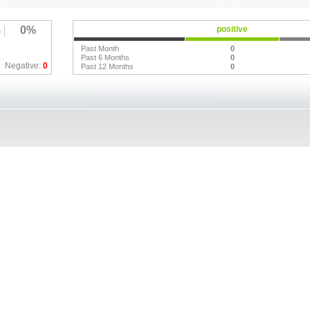
0%
positive
Past Month
0
Past 6 Months
0
Negative:
0
Past 12 Months
0