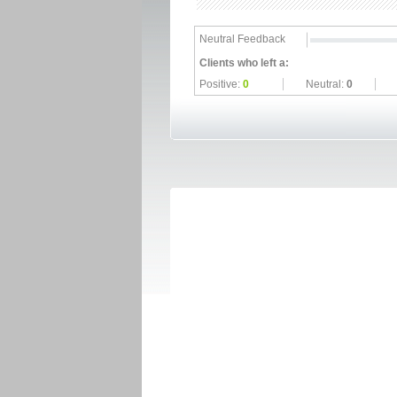
Neutral Feedback
Clients who left a:
Positive:
0
Neutral:
0