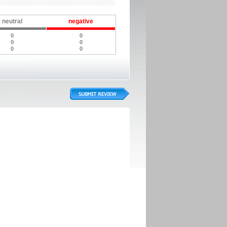
neutral
negative
0
0
0
0
0
0